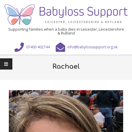
Skip
to
content
Babyloss
Supporting families when a baby dies in Leicester, Leicestershire
& Rutland
Support
Leicester,
07400 402744
info@babylosssupport.org.uk
Leicestershire
Primary
&
Navigation
Rachael
Rutland
Menu