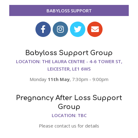
10-
BABYLOSS SUPPORT
09
Babyloss Support Group
LOCATION: THE LAURA CENTRE - 4-6 TOWER ST,
LEICESTER, LE1 6WS
Monday
11th May
, 7:30pm - 9:00pm
Pregnancy After Loss Support
Group
LOCATION: TBC
Please contact us for details