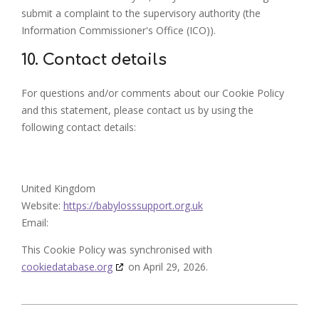
submit a complaint to the supervisory authority (the
Information Commissioner's Office (ICO)).
10. Contact details
For questions and/or comments about our Cookie Policy
and this statement, please contact us by using the
following contact details:
United Kingdom
Website:
https://babylosssupport.org.uk
Email:
This Cookie Policy was synchronised with
cookiedatabase.org
on April 29, 2026.
2023-