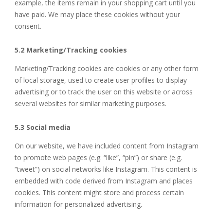
example, the items remain in your shopping cart until you
have paid. We may place these cookies without your
consent.
5.2 Marketing/Tracking cookies
Marketing/Tracking cookies are cookies or any other form
of local storage, used to create user profiles to display
advertising or to track the user on this website or across
several websites for similar marketing purposes.
5.3 Social media
On our website, we have included content from Instagram
to promote web pages (e.g. “like”, “pin”) or share (e.g.
“tweet”) on social networks like Instagram. This content is
embedded with code derived from Instagram and places
cookies. This content might store and process certain
information for personalized advertising.