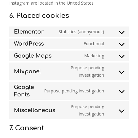
Instagram are located in the United States.
6. Placed cookies
Elementor
Statistics (anonymous)
Consent
to
WordPress
Functional
service
Consent
elementor
to
Google Maps
Marketing
service
Consent
wordpress
to
Purpose pending
service
Mixpanel
Consent
investigation
google-
to
maps
service
Google
Purpose pending investigation
mixpanel
Consent
Fonts
to
service
Purpose pending
Miscellaneous
google-
Consent
investigation
fonts
to
service
7. Consent
miscellaneou