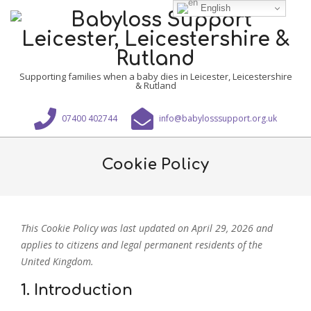
Skip
English
to
content
Babyloss
Supporting families when a baby dies in Leicester, Leicestershire
& Rutland
Support
Leicester,
07400 402744
info@babylosssupport.org.uk
Leicestershire
Primary
&
Navigation
Cookie Policy
Rutland
Menu
This Cookie Policy was last updated on April 29, 2026 and
applies to citizens and legal permanent residents of the
United Kingdom.
1. Introduction