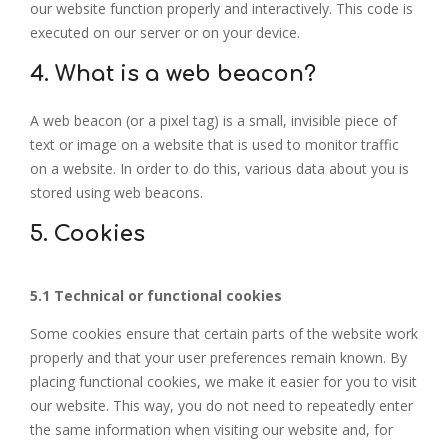
our website function properly and interactively. This code is
executed on our server or on your device.
4. What is a web beacon?
A web beacon (or a pixel tag) is a small, invisible piece of
text or image on a website that is used to monitor traffic
on a website. In order to do this, various data about you is
stored using web beacons.
5. Cookies
5.1 Technical or functional cookies
Some cookies ensure that certain parts of the website work
properly and that your user preferences remain known. By
placing functional cookies, we make it easier for you to visit
our website. This way, you do not need to repeatedly enter
the same information when visiting our website and, for