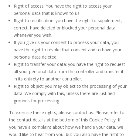
Right of access: You have the right to access your
personal data that is known to us.
Right to rectification: you have the right to supplement,
correct, have deleted or blocked your personal data
whenever you wish.
If you give us your consent to process your data, you
have the right to revoke that consent and to have your
personal data deleted.
Right to transfer your data: you have the right to request
all your personal data from the controller and transfer it
in its entirety to another controller.
Right to object: you may object to the processing of your
data. We comply with this, unless there are justified
grounds for processing.
To exercise these rights, please contact us. Please refer to
the contact details at the bottom of this Cookie Policy. If
you have a complaint about how we handle your data, we
would like to hear from you, but you also have the right to