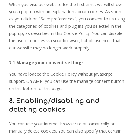
When you visit our website for the first time, we will show
you a pop-up with an explanation about cookies. As soon
as you click on "Save preferences", you consent to us using
the categories of cookies and plug-ins you selected in the
pop-up, as described in this Cookie Policy. You can disable
the use of cookies via your browser, but please note that
our website may no longer work properly.
7.1 Manage your consent settings
You have loaded the Cookie Policy without javascript
support. On AMP, you can use the manage consent button
on the bottom of the page.
8. Enabling/disabling and
deleting cookies
You can use your internet browser to automatically or
manually delete cookies. You can also specify that certain