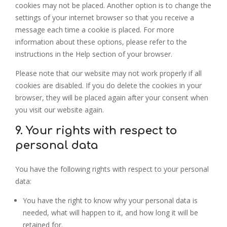
cookies may not be placed. Another option is to change the
settings of your internet browser so that you receive a
message each time a cookie is placed. For more
information about these options, please refer to the
instructions in the Help section of your browser.
Please note that our website may not work properly if all
cookies are disabled. If you do delete the cookies in your
browser, they will be placed again after your consent when
you visit our website again.
9. Your rights with respect to
personal data
You have the following rights with respect to your personal
data:
You have the right to know why your personal data is
needed, what will happen to it, and how long it will be
retained for.