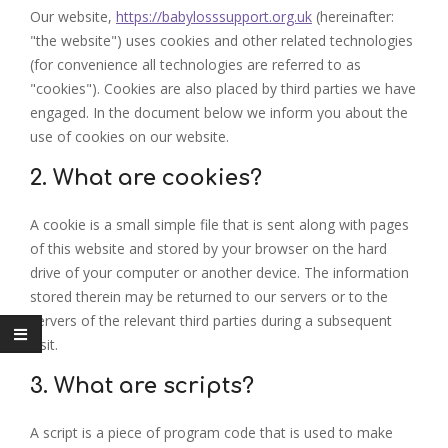
Our website,
https://babylosssupport.org.uk
(hereinafter:
"the website") uses cookies and other related technologies
(for convenience all technologies are referred to as
"cookies"). Cookies are also placed by third parties we have
engaged. In the document below we inform you about the
use of cookies on our website.
2. What are cookies?
A cookie is a small simple file that is sent along with pages
of this website and stored by your browser on the hard
drive of your computer or another device. The information
stored therein may be returned to our servers or to the
servers of the relevant third parties during a subsequent
visit.
3. What are scripts?
A script is a piece of program code that is used to make