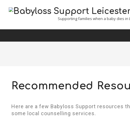
Babyloss
Supporting families when a baby dies in L
Support
Leicester,
Leicestershire
&
Rutland
Recommended Resou
Here are a few Babyloss Support resources t
some local counselling services.