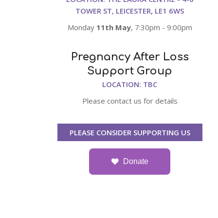
TOWER ST, LEICESTER, LE1 6WS
Monday
11th May
, 7:30pm - 9:00pm
Pregnancy After Loss
Support Group
LOCATION: TBC
Please contact us for details
PLEASE CONSIDER SUPPORTING US
Donate