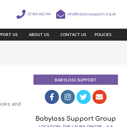
07400 402744
info@babylosssupport.org.uk
PPORT US
ABOUT US
CONTACT US
POLICIES
BABYLOSS SUPPORT
ooks and
Babyloss Support Group
LOCATION: THE LAURA CENTRE - 4-6