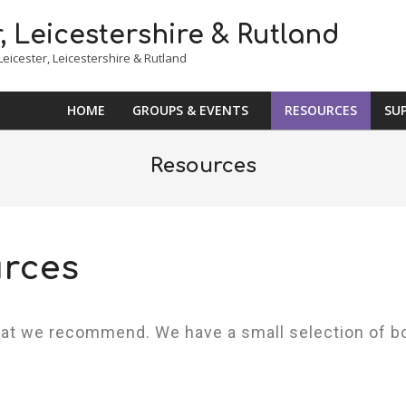
eicester, Leicestershire & Rutland
HOME
GROUPS & EVENTS
RESOURCES
SU
Resources
rces
hat we recommend. We have a small selection of b