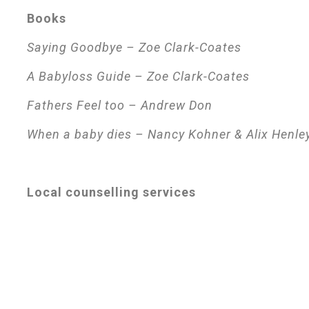
Books
Saying Goodbye – Zoe Clark-Coates
A Babyloss Guide – Zoe Clark-Coates
Fathers Feel too – Andrew Don
When a baby dies – Nancy Kohner & Alix Henle
Local counselling services