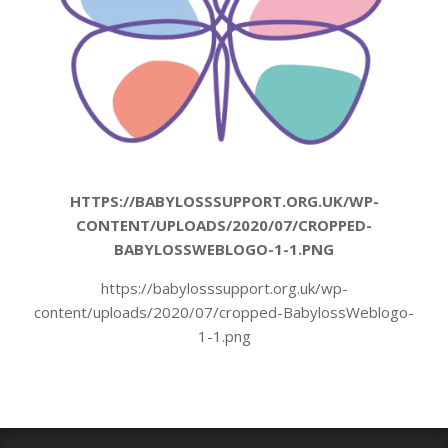
HTTPS://BABYLOSSSUPPORT.ORG.UK/WP-
CONTENT/UPLOADS/2020/07/CROPPED-
BABYLOSSWEBLOGO-1-1.PNG
https://babylosssupport.org.uk/wp-
content/uploads/2020/07/cropped-BabylossWeblogo-
1-1.png
2020-
07-
09