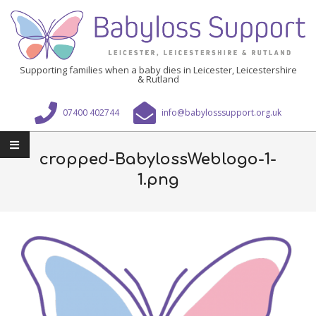
Skip
to
content
Babyloss
Supporting families when a baby dies in Leicester, Leicestershire
& Rutland
Support
Leicester,
07400 402744
info@babylosssupport.org.uk
Leicestershire
Primary
&
Navigation
cropped-BabylossWeblogo-1-
Rutland
Menu
1.png