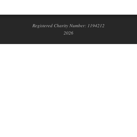
Registered Charity Number: 1194212
2026