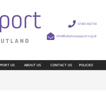
07400 402744
info@babylosssupport.org.uk
PPORT US
ABOUT US
CONTACT US
POLICIES
Prim
Navi
Men