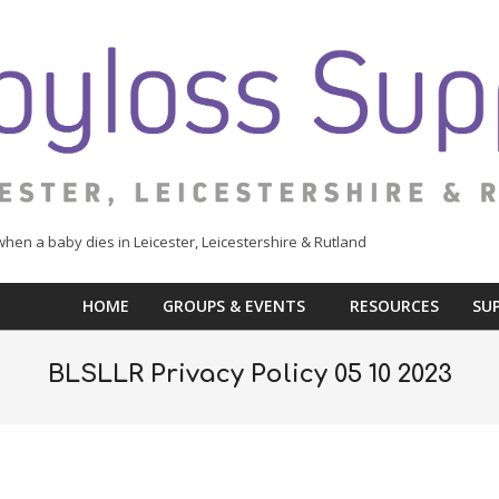
when a baby dies in Leicester, Leicestershire & Rutland
HOME
GROUPS & EVENTS
RESOURCES
SU
BLSLLR Privacy Policy 05 10 2023